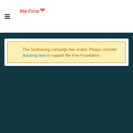
This fundraising campaign has ended. Please consider
donating here
to support Me Fine Foundation.